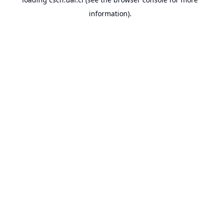
information).