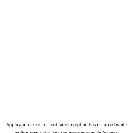
Application error: a
client
-side exception has occurred while
loading
cscn.uai.cl
(see the
browser console
for more